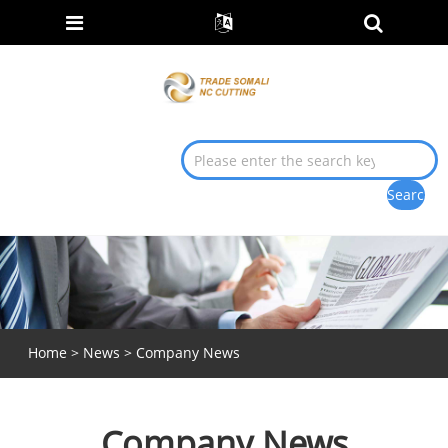
Home
>
News
> Company News
Company News