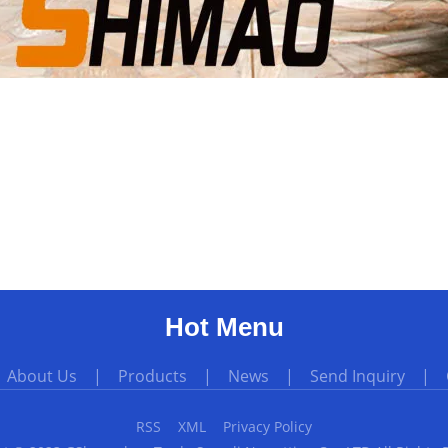
Hot Menu
|
About Us
|
Products
|
News
|
Send Inquiry
|
RSS
XML
Privacy Policy