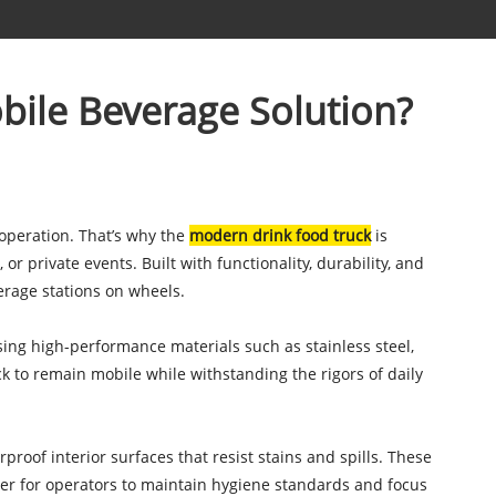
bile Beverage Solution?
 operation. That’s why the
modern drink food truck
is
or private events. Built with functionality, durability, and
erage stations on wheels.
using high-performance materials such as stainless steel,
ck to remain mobile while withstanding the rigors of daily
roof interior surfaces that resist stains and spills. These
sier for operators to maintain hygiene standards and focus