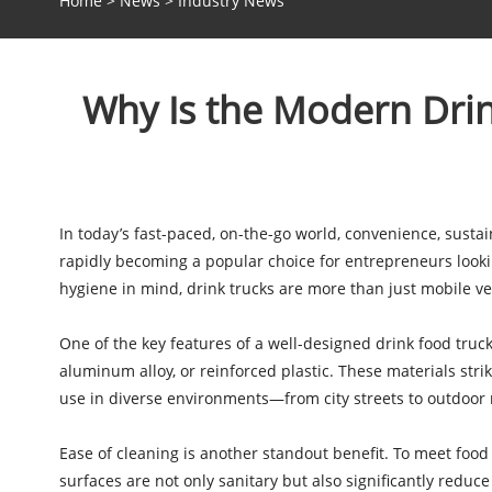
Home
>
News
>
Industry News
Why Is the Modern Drin
In today’s fast-paced, on-the-go world, convenience, sustai
rapidly becoming a popular choice for entrepreneurs looking 
hygiene in mind, drink trucks are more than just mobile v
One of the key features of a well-designed drink food truck
aluminum alloy, or reinforced plastic. These materials str
use in diverse environments—from city streets to outdoor
Ease of cleaning is another standout benefit. To meet food
surfaces are not only sanitary but also significantly reduc