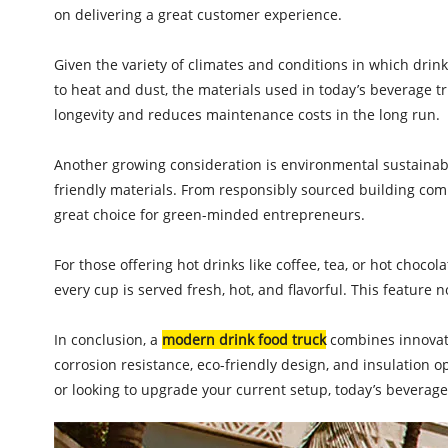
on delivering a great customer experience.
Given the variety of climates and conditions in which drin
to heat and dust, the materials used in today’s beverage t
longevity and reduces maintenance costs in the long run.
Another growing consideration is environmental sustainabi
friendly materials. From responsibly sourced building co
great choice for green-minded entrepreneurs.
For those offering hot drinks like coffee, tea, or hot choc
every cup is served fresh, hot, and flavorful. This feature
In conclusion, a
modern drink food truck
combines innovatio
corrosion resistance, eco-friendly design, and insulation
or looking to upgrade your current setup, today’s beverag