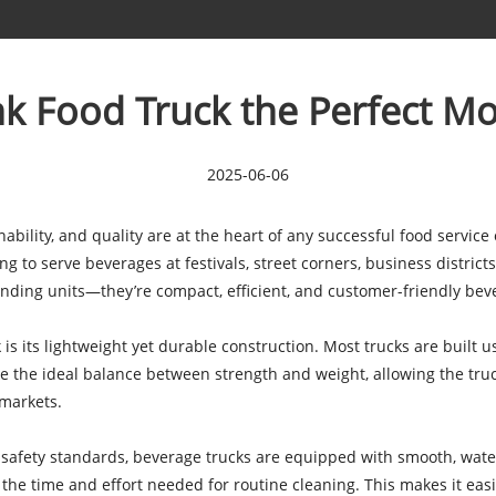
k Food Truck the Perfect Mo
2025-06-06
nability, and quality are at the heart of any successful food service
to serve beverages at festivals, street corners, business districts, 
ending units—they’re compact, efficient, and customer-friendly bev
 is its lightweight yet durable construction. Most trucks are built 
ike the ideal balance between strength and weight, allowing the tru
 markets.
 safety standards, beverage trucks are equipped with smooth, waterp
e the time and effort needed for routine cleaning. This makes it ea