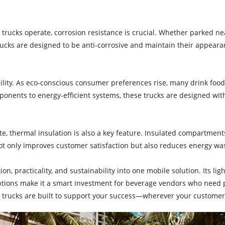
k trucks operate, corrosion resistance is crucial. Whether parked n
rucks are designed to be anti-corrosive and maintain their appearanc
lity. As eco-conscious consumer preferences rise, many drink foo
mponents to energy-efficient systems, these trucks are designed 
olate, thermal insulation is also a key feature. Insulated compartm
 not only improves customer satisfaction but also reduces energy wa
n, practicality, and sustainability into one mobile solution. Its lig
 options make it a smart investment for beverage vendors who need
e trucks are built to support your success—wherever your custome