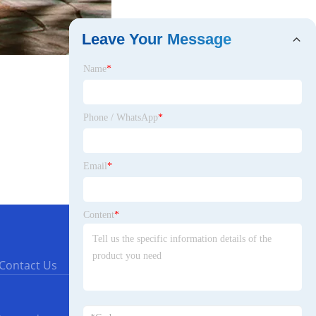
Leave Your Message
Name
*
Phone / WhatsApp
*
Email
*
Content
*
Contact Us