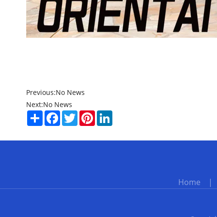
Previous:
No News
Next:
No News
Share
Facebook
Twitter
Pinterest
LinkedIn
Home