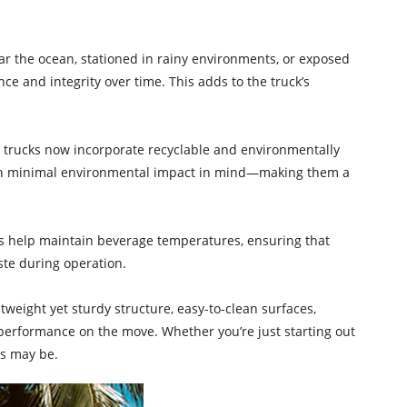
ear the ocean, stationed in rainy environments, or exposed
e and integrity over time. This adds to the truck’s
d trucks now incorporate recyclable and environmentally
with minimal environmental impact in mind—making them a
ents help maintain beverage temperatures, ensuring that
ste during operation.
htweight yet sturdy structure, easy-to-clean surfaces,
 performance on the move. Whether you’re just starting out
rs may be.