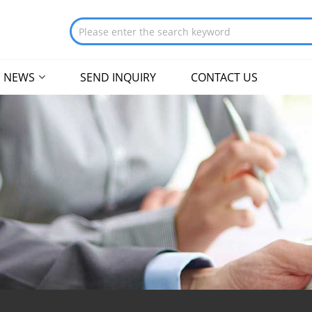
NEWS
SEND INQUIRY
CONTACT US