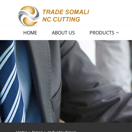
HOME
ABOUT US
PRODUCTS